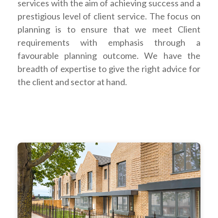
services with the aim of achieving success and a
prestigious level of client service. The focus on
planning is to ensure that we meet Client
requirements with emphasis through a
favourable planning outcome. We have the
breadth of expertise to give the right advice for
the client and sector at hand.