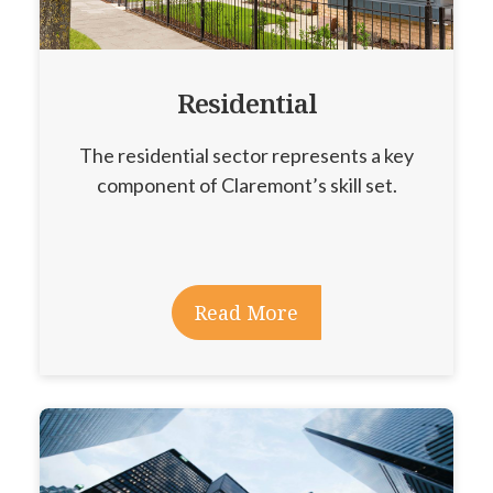
Residential
The residential sector represents a key
component of Claremont’s skill set.
Read More