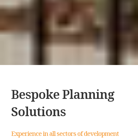
Bespoke Planning
Solutions
Experience in all sectors of development