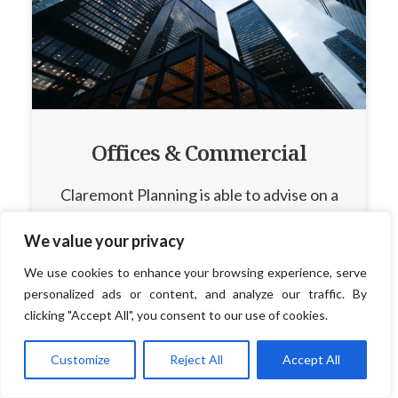
Offices & Commercial
Claremont Planning is able to advise on a
wide range of commercial development.
We value your privacy
We use cookies to enhance your browsing experience, serve
personalized ads or content, and analyze our traffic. By
clicking "Accept All", you consent to our use of cookies.
Read More
Customize
Reject All
Accept All