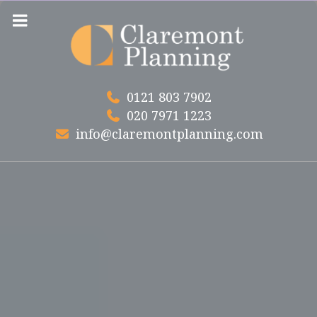
Skip
to
content
0121 803 7902
020 7971 1223
info@claremontplanning.com