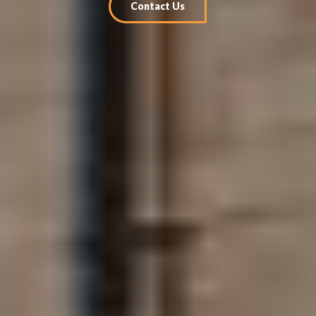
Contact Us