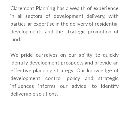
Claremont Planning has a wealth of experience
in all sectors of development delivery, with
particular expertise in the delivery of residential
developments and the strategic promotion of
land.
We pride ourselves on our ability to quickly
identify development prospects and provide an
effective planning strategy. Our knowledge of
development control policy and strategic
influences informs our advice, to identify
deliverable solutions.