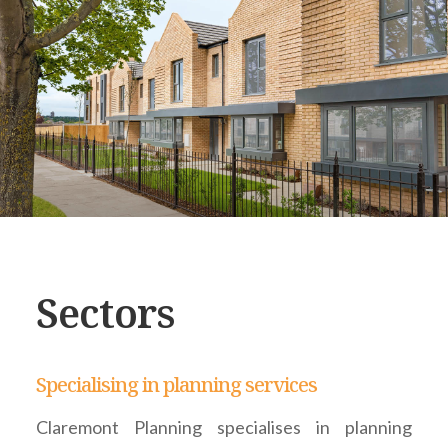
Sectors
Specialising in planning services
Claremont Planning specialises in planning