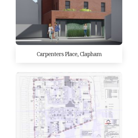
Carpenters Place, Clapham