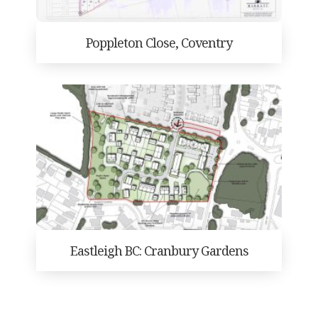
Poppleton Close, Coventry
Eastleigh BC: Cranbury Gardens