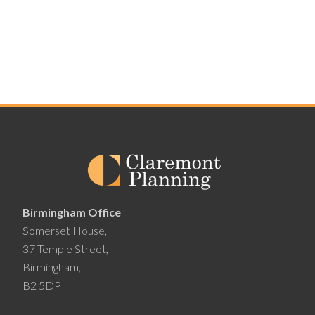
Birmingham Office
Somerset House,
37 Temple Street,
Birmingham,
B2 5DP