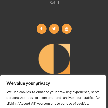
Retail
Facebook
Twitter
Youtube
We value your privacy
©
Copyright Claremont Planning 2026, All Rights Reserved.
Terms &
We use cookies to enhance your browsing experience, serve
Conditions
|
Privacy Policy
personalized ads or content, and analyze our traffic. By
clicking "Accept All", you consent to our use of cookies.
Website By
VISIBILITY