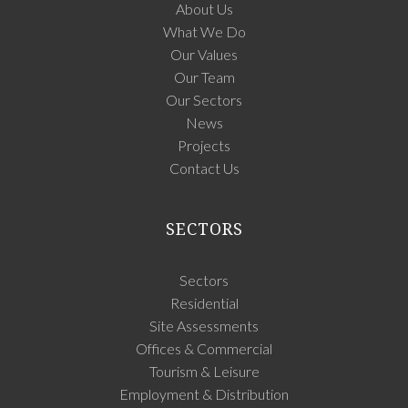
About Us
What We Do
Our Values
Our Team
Our Sectors
News
Projects
Contact Us
SECTORS
Sectors
Residential
Site Assessments
Offices & Commercial
Tourism & Leisure
Employment & Distribution