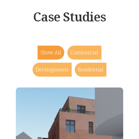
Case Studies
Show All
Commercial
Developments
Residential