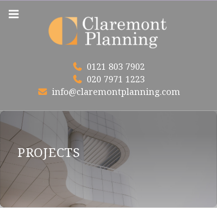
Skip
to
content
0121 803 7902
020 7971 1223
info@claremontplanning.com
PROJECTS