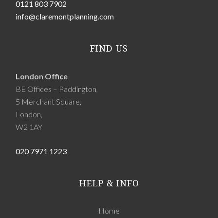
0121 803 7902
info@claremontplanning.com
FIND US
London Office
BE Offices – Paddington,
5 Merchant Square,
London,
W2 1AY
020 7971 1223
HELP & INFO
Home