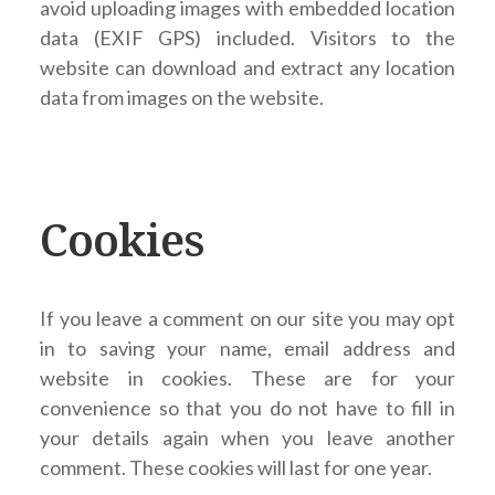
avoid uploading images with embedded location
data (EXIF GPS) included. Visitors to the
website can download and extract any location
data from images on the website.
Cookies
If you leave a comment on our site you may opt
in to saving your name, email address and
website in cookies. These are for your
convenience so that you do not have to fill in
your details again when you leave another
comment. These cookies will last for one year.