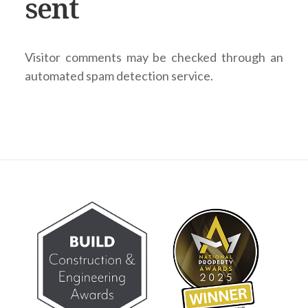
sent
Visitor comments may be checked through an
automated spam detection service.