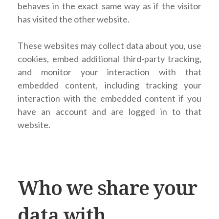
behaves in the exact same way as if the visitor
has visited the other website.
These websites may collect data about you, use
cookies, embed additional third-party tracking,
and monitor your interaction with that
embedded content, including tracking your
interaction with the embedded content if you
have an account and are logged in to that
website.
Who we share your
data with