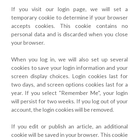
If you visit our login page, we will set a
temporary cookie to determine if your browser
accepts cookies. This cookie contains no
personal data and is discarded when you close
your browser.
When you log in, we will also set up several
cookies to save your login information and your
screen display choices. Login cookies last for
two days, and screen options cookies last for a
year. If you select "Remember Me", your login
will persist for two weeks. If you log out of your
account, the login cookies will be removed.
If you edit or publish an article, an additional
cookie will be saved in your browser. This cookie