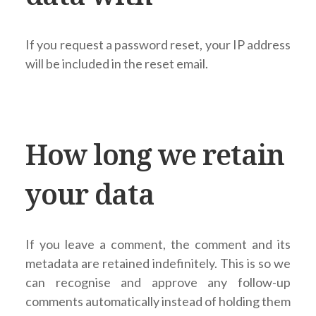
If you request a password reset, your IP address
will be included in the reset email.
How long we retain
your data
If you leave a comment, the comment and its
metadata are retained indefinitely. This is so we
can recognise and approve any follow-up
comments automatically instead of holding them