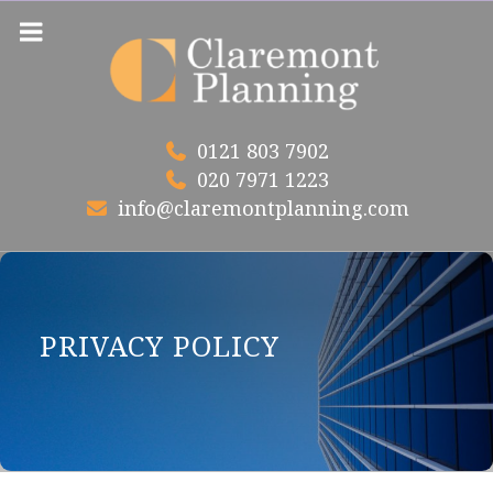
Skip
to
content
0121 803 7902
020 7971 1223
info@claremontplanning.com
PRIVACY POLICY