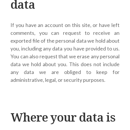
data
If you have an account on this site, or have left
comments, you can request to receive an
exported file of the personal data we hold about
you, including any data you have provided to us.
You can also request that we erase any personal
data we hold about you. This does not include
any data we are obliged to keep for
administrative, legal, or security purposes.
Where your data is