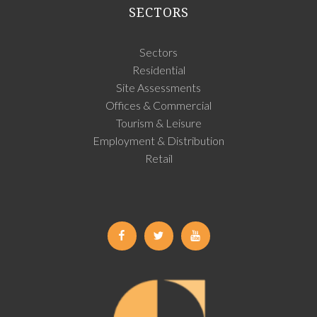
SECTORS
Sectors
Residential
Site Assessments
Offices & Commercial
Tourism & Leisure
Employment & Distribution
Retail
Facebook
Twitter
Youtube