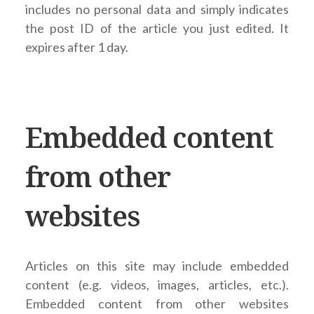
includes no personal data and simply indicates
the post ID of the article you just edited. It
expires after 1 day.
Embedded content
from other
websites
Articles on this site may include embedded
content (e.g. videos, images, articles, etc.).
Embedded content from other websites