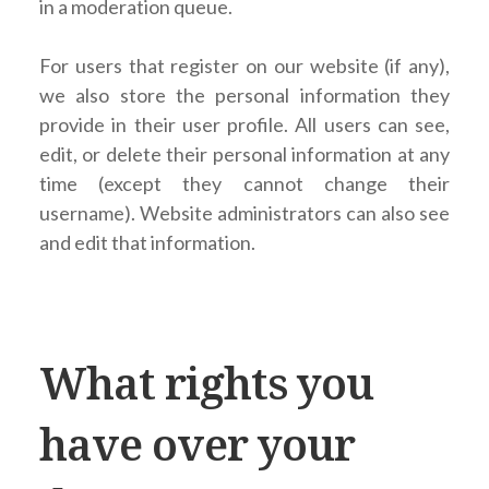
in a moderation queue.
For users that register on our website (if any),
we also store the personal information they
provide in their user profile. All users can see,
edit, or delete their personal information at any
time (except they cannot change their
username). Website administrators can also see
and edit that information.
What rights you
have over your