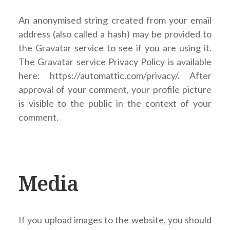
An anonymised string created from your email
address (also called a hash) may be provided to
the Gravatar service to see if you are using it.
The Gravatar service Privacy Policy is available
here: https://automattic.com/privacy/. After
approval of your comment, your profile picture
is visible to the public in the context of your
comment.
Media
If you upload images to the website, you should