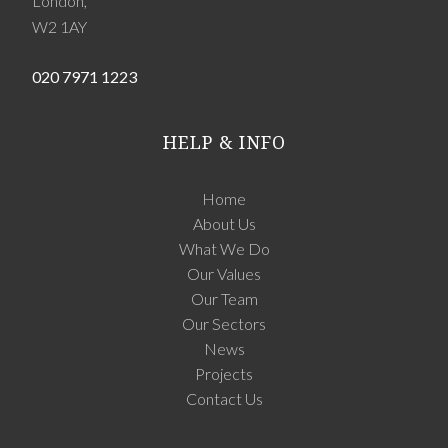
London,
W2 1AY
020 7971 1223
HELP & INFO
Home
About Us
What We Do
Our Values
Our Team
Our Sectors
News
Projects
Contact Us