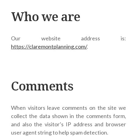
Who we are
Our website address is:
https://claremontplanning.com/
.
Comments
When visitors leave comments on the site we
collect the data shown in the comments form,
and also the visitor’s IP address and browser
user agent string to help spam detection.