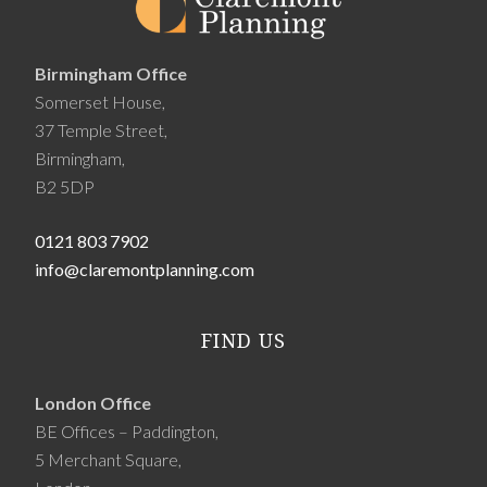
Birmingham Office
Somerset House,
37 Temple Street,
Birmingham,
B2 5DP
0121 803 7902
info@claremontplanning.com
FIND US
London Office
BE Offices – Paddington,
5 Merchant Square,