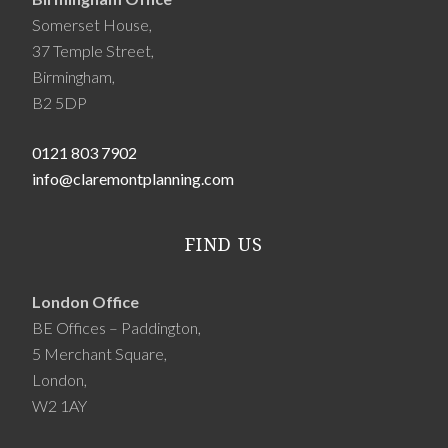
Somerset House,
37 Temple Street,
Birmingham,
B2 5DP
0121 803 7902
info@claremontplanning.com
FIND US
London Office
BE Offices – Paddington,
5 Merchant Square,
London,
W2 1AY