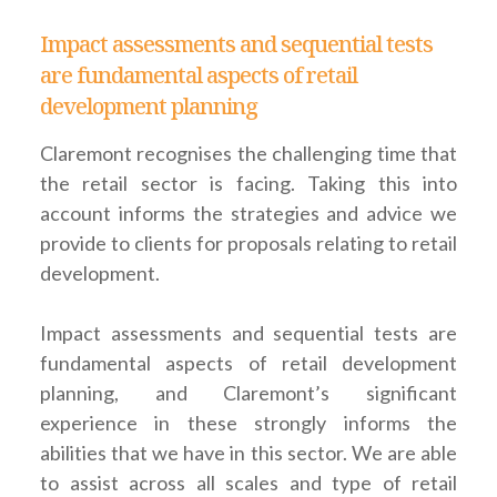
Impact assessments and sequential tests
are fundamental aspects of retail
development planning
Claremont recognises the challenging time that
the retail sector is facing. Taking this into
account informs the strategies and advice we
provide to clients for proposals relating to retail
development.
Impact assessments and sequential tests are
fundamental aspects of retail development
planning, and Claremont’s significant
experience in these strongly informs the
abilities that we have in this sector. We are able
to assist across all scales and type of retail