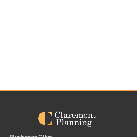
Birmingham Office