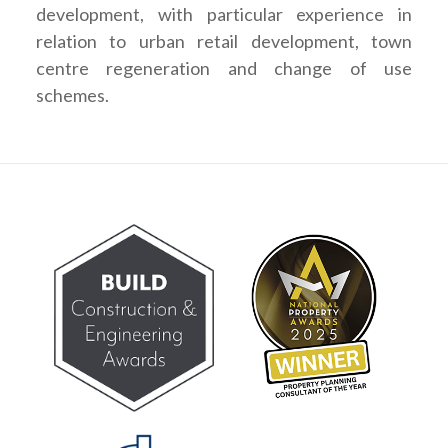
development, with particular experience in
relation to urban retail development, town
centre regeneration and change of use
schemes.