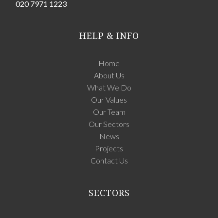
020 7971 1223
HELP & INFO
Home
About Us
What We Do
Our Values
Our Team
Our Sectors
News
Projects
Contact Us
SECTORS