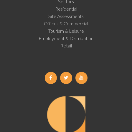
Sectors
Residential
Site Assessments
Offices & Commercial
Tourism & Leisure
Employment & Distribution
Retail
Facebook
Twitter
Youtube