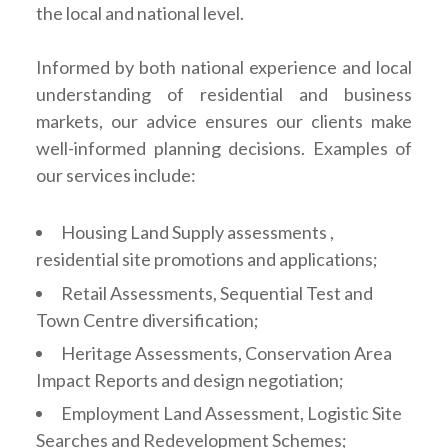
the local and national level.
Informed by both national experience and local
understanding of residential and business
markets, our advice ensures our clients make
well-informed planning decisions. Examples of
our services include:
Housing Land Supply assessments ,
residential site promotions and applications;
Retail Assessments, Sequential Test and
Town Centre diversification;
Heritage Assessments, Conservation Area
Impact Reports and design negotiation;
Employment Land Assessment, Logistic Site
Searches and Redevelopment Schemes;