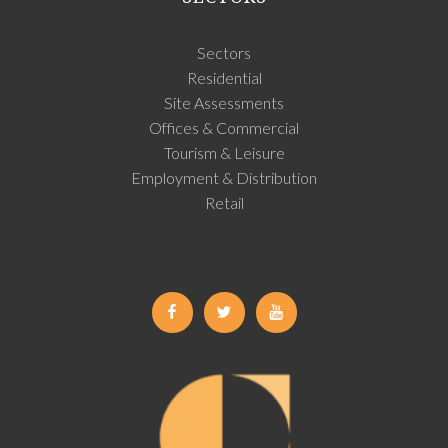
Sectors
Residential
Site Assessments
Offices & Commercial
Tourism & Leisure
Employment & Distribution
Retail
Facebook
Twitter
Youtube