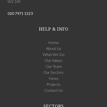
W2 1AY
020 7971 1223
HELP & INFO
Home
About Us
What We Do
Our Values
Our Team
Our Sectors
News
Projects
Contact Us
SECTORS