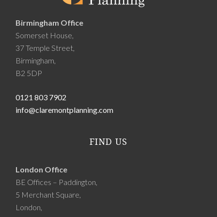
Birmingham Office
Somerset House,
37 Temple Street,
Birmingham,
B2 5DP
0121 803 7902
info@claremontplanning.com
FIND US
London Office
BE Offices – Paddington,
5 Merchant Square,
London,