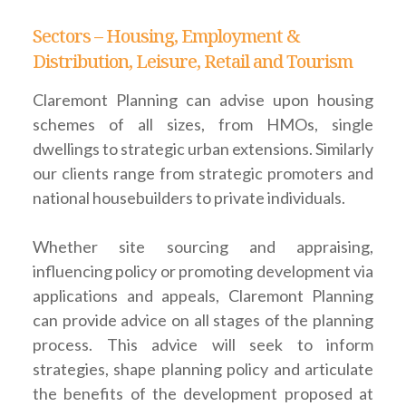
Sectors – Housing, Employment &
Distribution, Leisure, Retail and Tourism
Claremont Planning can advise upon housing
schemes of all sizes, from HMOs, single
dwellings to strategic urban extensions. Similarly
our clients range from strategic promoters and
national housebuilders to private individuals.
Whether site sourcing and appraising,
influencing policy or promoting development via
applications and appeals, Claremont Planning
can provide advice on all stages of the planning
process. This advice will seek to inform
strategies, shape planning policy and articulate
the benefits of the development proposed at