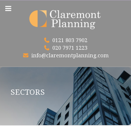
Skip
to
content
0121 803 7902
020 7971 1223
info@claremontplanning.com
SECTORS