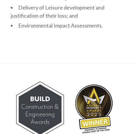
Delivery of Leisure development and
justification of their loss; and
Environmental Impact Assessments.