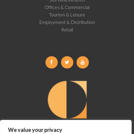
Offices & Commercial
Tourism & Leisure
Employment & Distribution
Retail
Facebook
Twitter
Youtube
We value your privacy