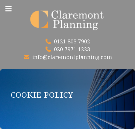
Skip
to
content
0121 803 7902
020 7971 1223
info@claremontplanning.com
COOKIE POLICY