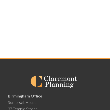
Birmingham Office
Somerset House,
37 Temple Street,