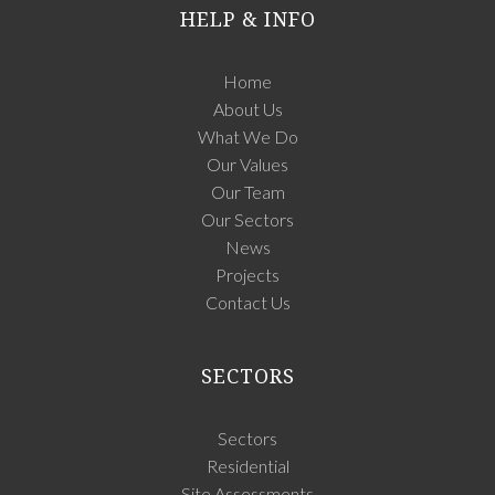
HELP & INFO
Home
About Us
What We Do
Our Values
Our Team
Our Sectors
News
Projects
Contact Us
SECTORS
Sectors
Residential
Site Assessments