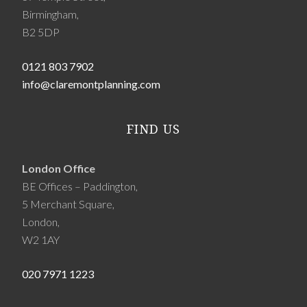
Birmingham,
B2 5DP
0121 803 7902
info@claremontplanning.com
FIND US
London Office
BE Offices – Paddington,
5 Merchant Square,
London,
W2 1AY
020 7971 1223