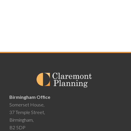
Birmingham Office
Somerset House,
37 Temple Street,
Birmingham,
B2 5DP