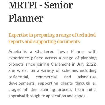
MRTPI - Senior
Planner
Expertise in preparing a range of technical
reports and supporting documents
Amelia is a Chartered Town Planner with
experience gained across a range of planning
projects since joining Claremont in July 2022.
She works on a variety of schemes including
residential, commercial, and mixed-use
developments, supporting clients through all
stages of the planning process from initial
appraisal through to application and appeal.