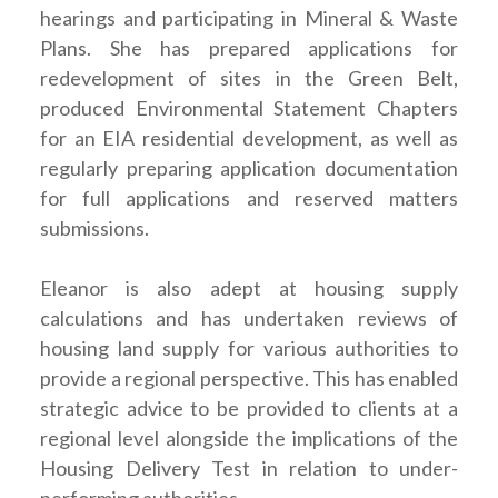
hearings and participating in Mineral & Waste
Plans. She has prepared applications for
redevelopment of sites in the Green Belt,
produced Environmental Statement Chapters
for an EIA residential development, as well as
regularly preparing application documentation
for full applications and reserved matters
submissions.
Eleanor is also adept at housing supply
calculations and has undertaken reviews of
housing land supply for various authorities to
provide a regional perspective. This has enabled
strategic advice to be provided to clients at a
regional level alongside the implications of the
Housing Delivery Test in relation to under-