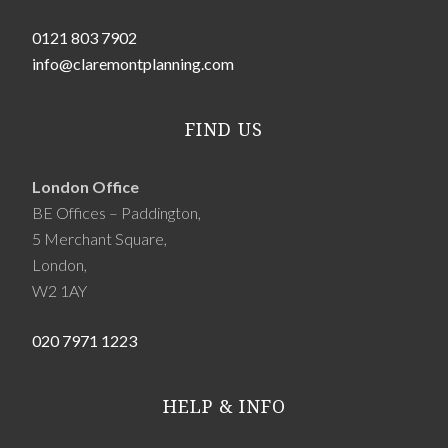
0121 803 7902
info@claremontplanning.com
FIND US
London Office
BE Offices – Paddington,
5 Merchant Square,
London,
W2 1AY
020 7971 1223
HELP & INFO