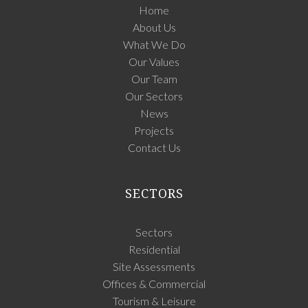
Home
About Us
What We Do
Our Values
Our Team
Our Sectors
News
Projects
Contact Us
SECTORS
Sectors
Residential
Site Assessments
Offices & Commercial
Tourism & Leisure