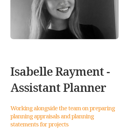
Isabelle Rayment -
Assistant Planner
Working alongside the team on preparing
planning appraisals and planning
statements for projects