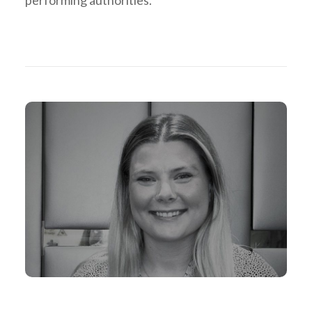
performing authorities.