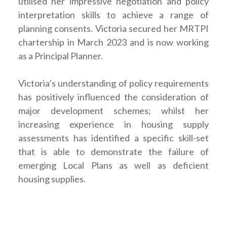
utilised her impressive negotiation and policy
interpretation skills to achieve a range of
planning consents. Victoria secured her MRTPI
chartership in March 2023 and is now working
as a Principal Planner.
Victoria’s understanding of policy requirements
has positively influenced the consideration of
major development schemes; whilst her
increasing experience in housing supply
assessments has identified a specific skill-set
that is able to demonstrate the failure of
emerging Local Plans as well as deficient
housing supplies.