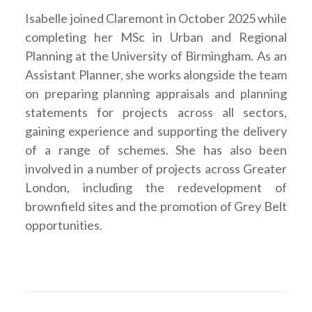
Isabelle joined Claremont in October 2025 while
completing her MSc in Urban and Regional
Planning at the University of Birmingham. As an
Assistant Planner, she works alongside the team
on preparing planning appraisals and planning
statements for projects across all sectors,
gaining experience and supporting the delivery
of a range of schemes. She has also been
involved in a number of projects across Greater
London, including the redevelopment of
brownfield sites and the promotion of Grey Belt
opportunities.