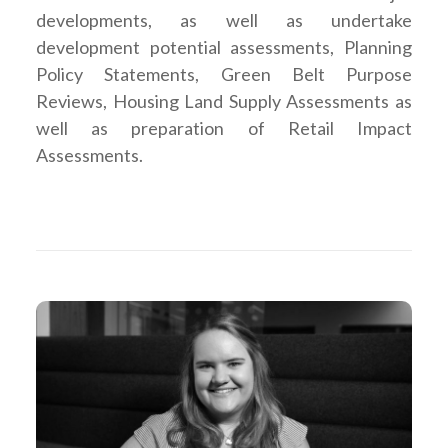
developments, as well as undertake
development potential assessments, Planning
Policy Statements, Green Belt Purpose
Reviews, Housing Land Supply Assessments as
well as preparation of Retail Impact
Assessments.