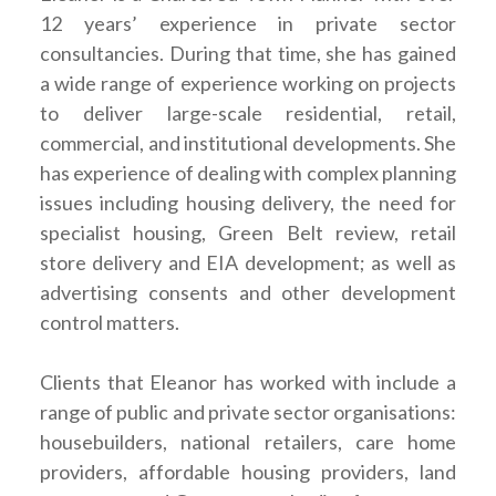
12 years’ experience in private sector
consultancies. During that time, she has gained
a wide range of experience working on projects
to deliver large-scale residential, retail,
commercial, and institutional developments. She
has experience of dealing with complex planning
issues including housing delivery, the need for
specialist housing, Green Belt review, retail
store delivery and EIA development; as well as
advertising consents and other development
control matters.
Clients that Eleanor has worked with include a
range of public and private sector organisations:
housebuilders, national retailers, care home
providers, affordable housing providers, land