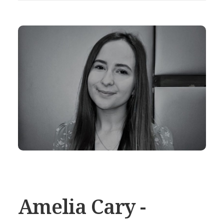
Amelia Cary -