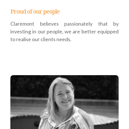
Proud of our people
Claremont believes passionately that by
investing in our people, we are better equipped
to realise our clients needs.