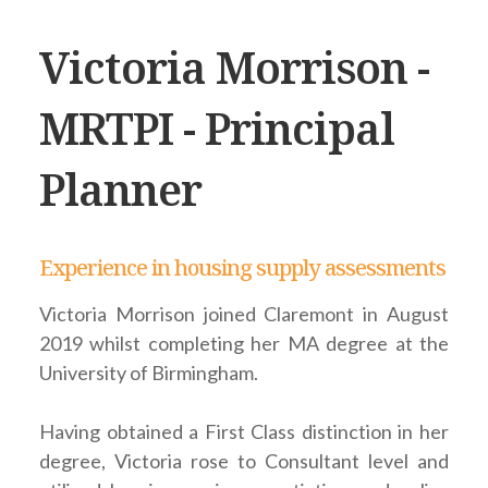
Victoria Morrison -
MRTPI - Principal
Planner
Experience in housing supply assessments
Victoria Morrison joined Claremont in August
2019 whilst completing her MA degree at the
University of Birmingham.
Having obtained a First Class distinction in her
degree, Victoria rose to Consultant level and