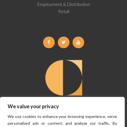
Employment & Distribution
Retail
Facebook
Twitter
Youtube
We value your privacy
©
Copyright Claremont Planning 2026, All Rights Reserved.
Terms &
We use cookies to enhance your browsing experience, serve
Conditions
|
Privacy Policy
personalized ads or content, and analyze our traffic. By