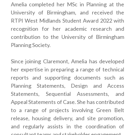
Amelia completed her MSc in Planning at the
University of Birmingham, and received the
RTPI West Midlands Student Award 2022 with
recognition for her academic research and
contribution to the University of Birmingham
Planning Society.
Since joining Claremont, Amelia has developed
her expertise in preparing a range of technical
reports and supporting documents such as
Planning Statements, Design and Access
Statements, Sequential Assessments, and
Appeal Statements of Case. She has contributed
to a range of projects involving Green Belt
release, housing delivery, and site promotion,
and regularly assists in the coordination of
consultant teams and stakeholder engagement.