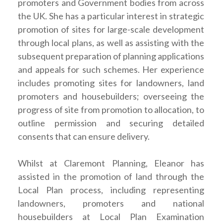
promoters and Government bodies from across
the UK. She has a particular interest in strategic
promotion of sites for large-scale development
through local plans, as well as assisting with the
subsequent preparation of planning applications
and appeals for such schemes. Her experience
includes promoting sites for landowners, land
promoters and housebuilders; overseeing the
progress of site from promotion to allocation, to
outline permission and securing detailed
consents that can ensure delivery.
Whilst at Claremont Planning, Eleanor has
assisted in the promotion of land through the
Local Plan process, including representing
landowners, promoters and national
housebuilders at Local Plan Examination