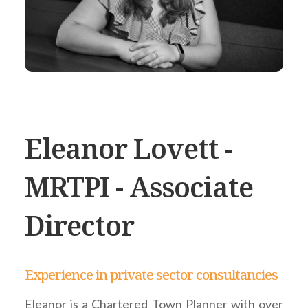
Eleanor Lovett -
MRTPI - Associate
Director
Experience in private sector consultancies
Eleanor is a Chartered Town Planner with over