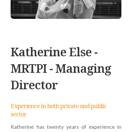
Katherine Else -
MRTPI - Managing
Director
Experience in both private and public
sector
Katherine has twenty years of experience in