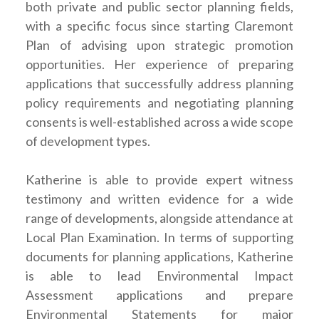
both private and public sector planning fields,
with a specific focus since starting Claremont
Plan of advising upon strategic promotion
opportunities. Her experience of preparing
applications that successfully address planning
policy requirements and negotiating planning
consents is well-established across a wide scope
of development types.
Katherine is able to provide expert witness
testimony and written evidence for a wide
range of developments, alongside attendance at
Local Plan Examination. In terms of supporting
documents for planning applications, Katherine
is able to lead Environmental Impact
Assessment applications and prepare
Environmental Statements for major