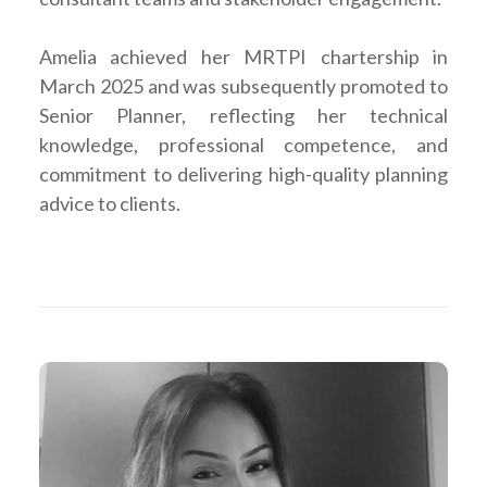
Amelia achieved her MRTPI chartership in
March 2025 and was subsequently promoted to
Senior Planner, reflecting her technical
knowledge, professional competence, and
commitment to delivering high-quality planning
advice to clients.