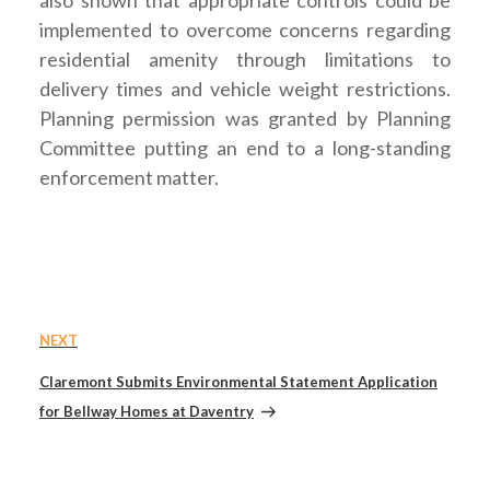
implemented to overcome concerns regarding
residential amenity through limitations to
delivery times and vehicle weight restrictions.
Planning permission was granted by Planning
Committee putting an end to a long-standing
enforcement matter.
Post
Next
NEXT
navigation
Post
Claremont Submits Environmental Statement Application
for Bellway Homes at Daventry