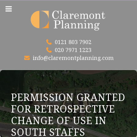
Skip
to
content
0121 803 7902
020 7971 1223
info@claremontplanning.com
PERMISSION GRANTED
FOR RETROSPECTIVE
CHANGE OF USE IN
SOUTH STAFFS