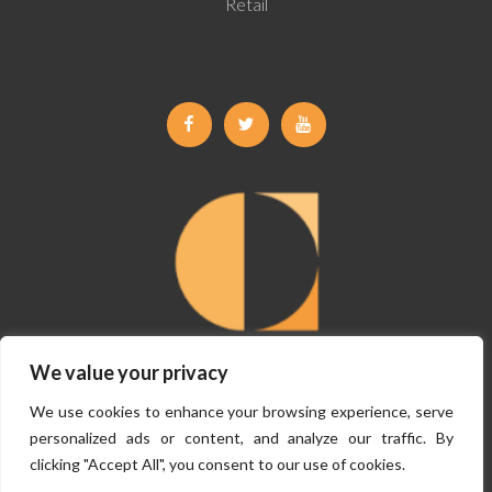
Retail
Facebook
Twitter
Youtube
We value your privacy
©
Copyright Claremont Planning 2026, All Rights Reserved.
Terms &
We use cookies to enhance your browsing experience, serve
Conditions
|
Privacy Policy
personalized ads or content, and analyze our traffic. By
clicking "Accept All", you consent to our use of cookies.
Website By
VISIBILITY