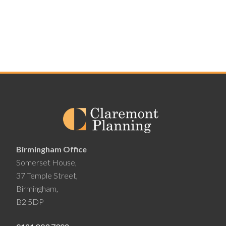
Birmingham Office
Somerset House,
37 Temple Street,
Birmingham,
B2 5DP