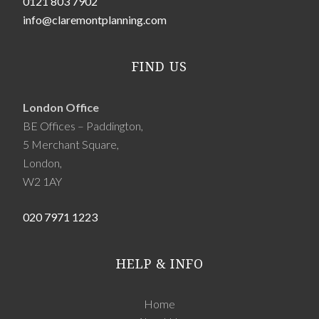
0121 803 7902
info@claremontplanning.com
FIND US
London Office
BE Offices – Paddington,
5 Merchant Square,
London,
W2 1AY
020 7971 1223
HELP & INFO
Home