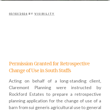
POSTED
03/03/2026
BY
VISIBILITY
PERMISSION GRANTED
ON
FOR RETROSPECTIVE
CHANGE OF USE IN
SOUTH STAFFS
Permission Granted for Retrospective
Change of Use in South Staffs
Acting on behalf of a long-standing client,
Claremont Planning were instructed by
Rockford Estates to prepare a retrospective
planning application for the change of use of a
barn from sui generis agricultural use to general