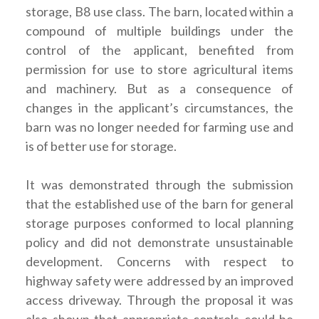
storage, B8 use class. The barn, located within a
compound of multiple buildings under the
control of the applicant, benefited from
permission for use to store agricultural items
and machinery. But as a consequence of
changes in the applicant’s circumstances, the
barn was no longer needed for farming use and
is of better use for storage.
It was demonstrated through the submission
that the established use of the barn for general
storage purposes conformed to local planning
policy and did not demonstrate unsustainable
development. Concerns with respect to
highway safety were addressed by an improved
access driveway. Through the proposal it was
also shown that appropriate controls could be