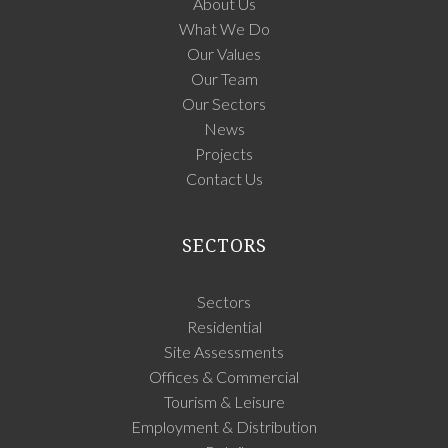
About Us
What We Do
Our Values
Our Team
Our Sectors
News
Projects
Contact Us
SECTORS
Sectors
Residential
Site Assessments
Offices & Commercial
Tourism & Leisure
Employment & Distribution