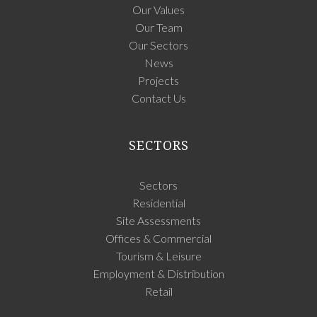
Our Values
Our Team
Our Sectors
News
Projects
Contact Us
SECTORS
Sectors
Residential
Site Assessments
Offices & Commercial
Tourism & Leisure
Employment & Distribution
Retail