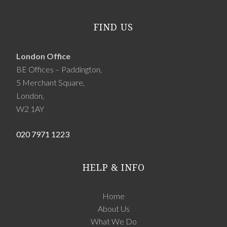
FIND US
London Office
BE Offices – Paddington,
5 Merchant Square,
London,
W2 1AY
020 7971 1223
HELP & INFO
Home
About Us
What We Do