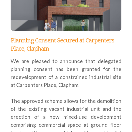
Planning Consent Secured at Carpenters
Place, Clapham
We are pleased to announce that delegated
planning consent has been granted for the
redevelopment of a constrained industrial site
at Carpenters Place, Clapham.
The approved scheme allows for the demolition
of the existing vacant industrial unit and the
erection of a new mixed-use development
comprising commercial space at ground floor