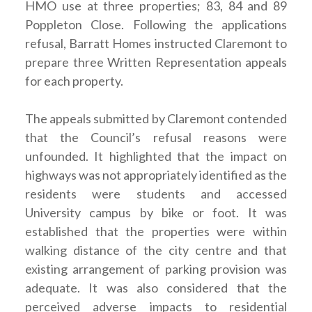
HMO use at three properties; 83, 84 and 89
Poppleton Close. Following the applications
refusal, Barratt Homes instructed Claremont to
prepare three Written Representation appeals
for each property.
The appeals submitted by Claremont contended
that the Council’s refusal reasons were
unfounded. It highlighted that the impact on
highways was not appropriately identified as the
residents were students and accessed
University campus by bike or foot. It was
established that the properties were within
walking distance of the city centre and that
existing arrangement of parking provision was
adequate. It was also considered that the
perceived adverse impacts to residential