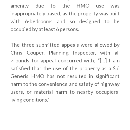
amenity due to the HMO use was
inappropriately based, as the property was built
with 6-bedrooms and so designed to be
occupied by at least 6 persons.
The three submitted appeals were allowed by
Chris Couper, Planning Inspector, with all
grounds for appeal concurred with; “[…] I am
satisfied that the use of the property as a Sui
Generis HMO has not resulted in significant
harm to the convenience and safety of highway
users, or material harm to nearby occupiers’
living conditions.”