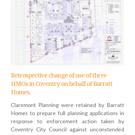
Retrospective change of use of three
HMOs in Coventry on behalf of Barratt
Homes.
Claremont Planning were retained by Barratt
Homes to prepare full planning applications in
response to enforcement action taken by
Coventry City Council against unconstended