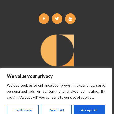
Facebook
Twitter
Youtube
We value your privacy
©
Copyright Claremont Planning 2026, All Rights Reserved.
Terms &
We use cookies to enhance your browsing experience, serve
Conditions
|
Privacy Policy
personalized ads or content, and analyze our traffic. By
clicking "Accept All", you consent to our use of cookies.
Website By
VISIBILITY
Customize
Reject All
Accept All