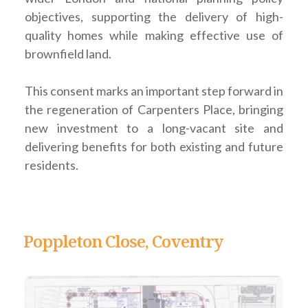
objectives, supporting the delivery of high-
quality homes while making effective use of
brownfield land.
This consent marks an important step forward in
the regeneration of Carpenters Place, bringing
new investment to a long-vacant site and
delivering benefits for both existing and future
residents.
Poppleton Close, Coventry