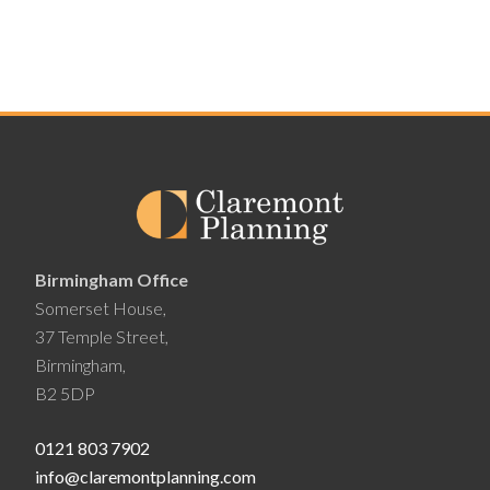
Birmingham Office
Somerset House,
37 Temple Street,
Birmingham,
B2 5DP
0121 803 7902
info@claremontplanning.com