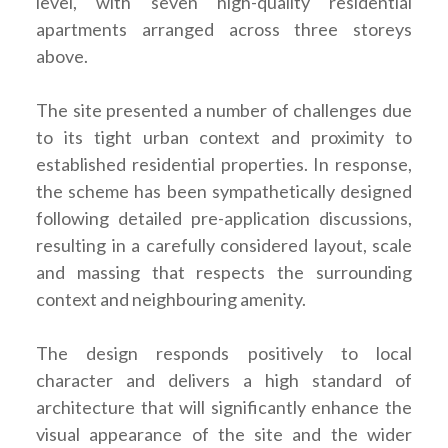
level, with seven high-quality residential
apartments arranged across three storeys
above.
The site presented a number of challenges due
to its tight urban context and proximity to
established residential properties. In response,
the scheme has been sympathetically designed
following detailed pre-application discussions,
resulting in a carefully considered layout, scale
and massing that respects the surrounding
context and neighbouring amenity.
The design responds positively to local
character and delivers a high standard of
architecture that will significantly enhance the
visual appearance of the site and the wider