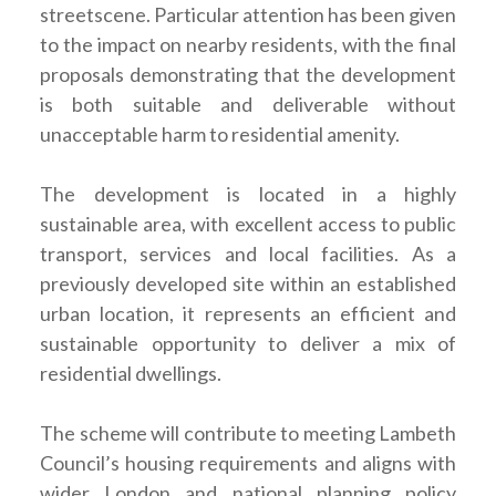
streetscene. Particular attention has been given
to the impact on nearby residents, with the final
proposals demonstrating that the development
is both suitable and deliverable without
unacceptable harm to residential amenity.
The development is located in a highly
sustainable area, with excellent access to public
transport, services and local facilities. As a
previously developed site within an established
urban location, it represents an efficient and
sustainable opportunity to deliver a mix of
residential dwellings.
The scheme will contribute to meeting Lambeth
Council’s housing requirements and aligns with
wider London and national planning policy