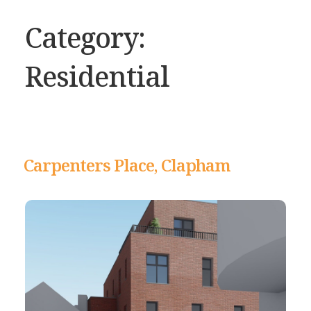
Category:
Residential
Carpenters Place, Clapham