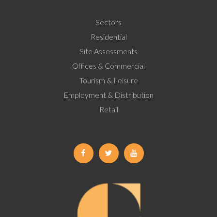
Sectors
Residential
Site Assessments
Offices & Commercial
Tourism & Leisure
Employment & Distribution
Retail
Facebook
Twitter
Youtube