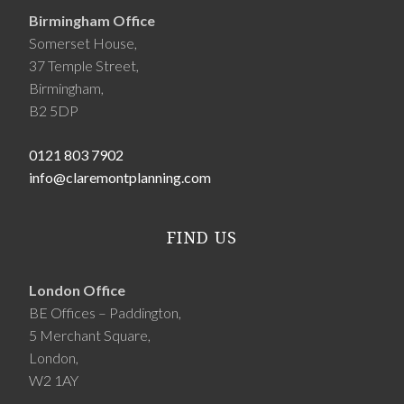
Birmingham Office
Somerset House,
37 Temple Street,
Birmingham,
B2 5DP
0121 803 7902
info@claremontplanning.com
FIND US
London Office
BE Offices – Paddington,
5 Merchant Square,
London,
W2 1AY