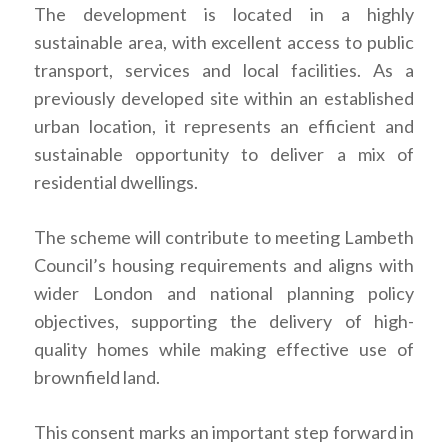
The development is located in a highly
sustainable area, with excellent access to public
transport, services and local facilities. As a
previously developed site within an established
urban location, it represents an efficient and
sustainable opportunity to deliver a mix of
residential dwellings.
The scheme will contribute to meeting Lambeth
Council’s housing requirements and aligns with
wider London and national planning policy
objectives, supporting the delivery of high-
quality homes while making effective use of
brownfield land.
This consent marks an important step forward in