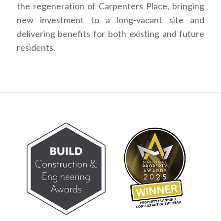
the regeneration of Carpenters Place, bringing
new investment to a long-vacant site and
delivering benefits for both existing and future
residents.