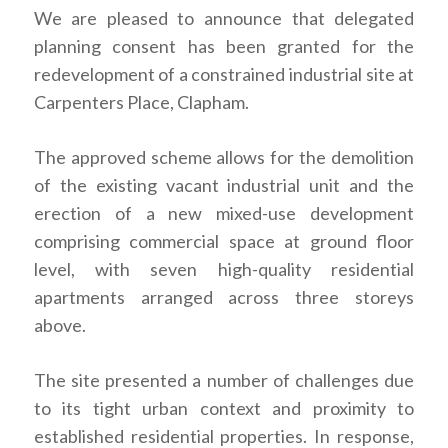
We are pleased to announce that delegated
planning consent has been granted for the
redevelopment of a constrained industrial site at
Carpenters Place, Clapham.
The approved scheme allows for the demolition
of the existing vacant industrial unit and the
erection of a new mixed-use development
comprising commercial space at ground floor
level, with seven high-quality residential
apartments arranged across three storeys
above.
The site presented a number of challenges due
to its tight urban context and proximity to
established residential properties. In response,