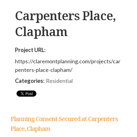
Carpenters Place,
Clapham
Project URL:
https://claremontplanning.com/projects/car
penters-place-clapham/
Categories:
Residential
Planning Consent Secured at Carpenters
Place, Clapham