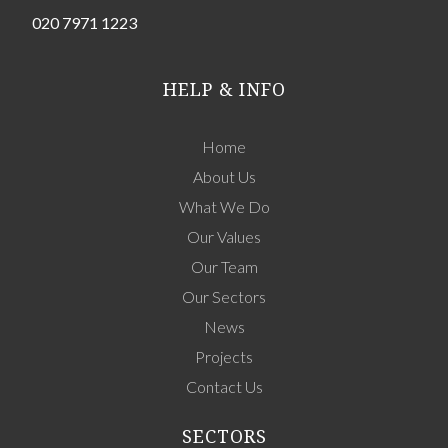
020 7971 1223
HELP & INFO
Home
About Us
What We Do
Our Values
Our Team
Our Sectors
News
Projects
Contact Us
SECTORS