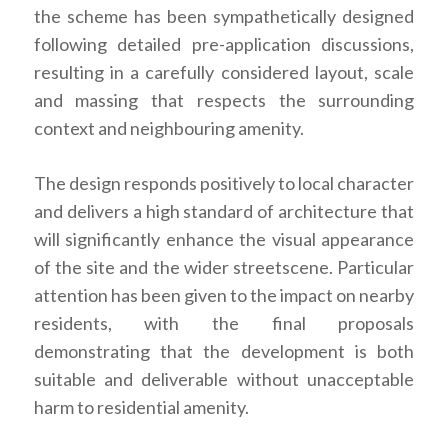
the scheme has been sympathetically designed
following detailed pre-application discussions,
resulting in a carefully considered layout, scale
and massing that respects the surrounding
context and neighbouring amenity.
The design responds positively to local character
and delivers a high standard of architecture that
will significantly enhance the visual appearance
of the site and the wider streetscene. Particular
attention has been given to the impact on nearby
residents, with the final proposals
demonstrating that the development is both
suitable and deliverable without unacceptable
harm to residential amenity.