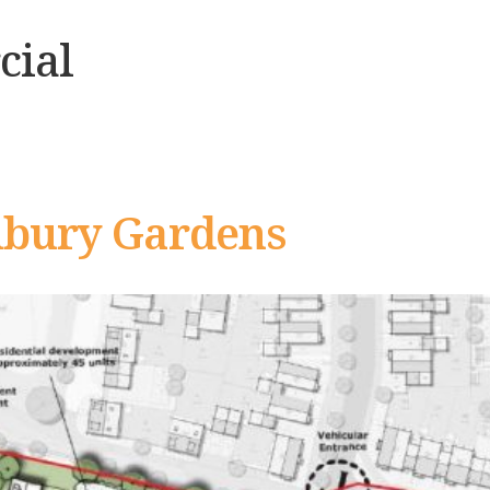
ial
nbury Gardens