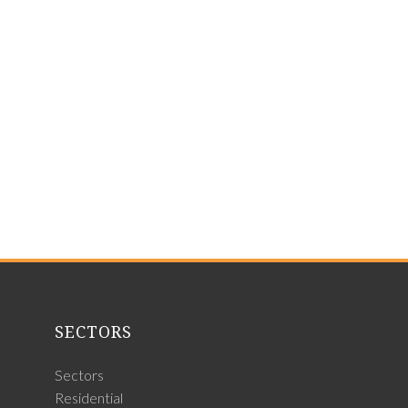
SECTORS
Sectors
Residential