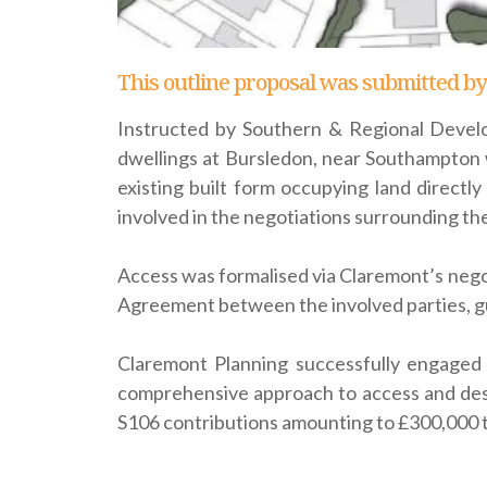
This outline proposal was submitted by
Instructed by Southern & Regional Develo
dwellings at Bursledon, near Southampton w
existing built form occupying land direct
involved in the negotiations surrounding the
Access was formalised via Claremont’s negot
Agreement between the involved parties, g
Claremont Planning successfully engaged 
comprehensive approach to access and des
S106 contributions amounting to £300,000 t