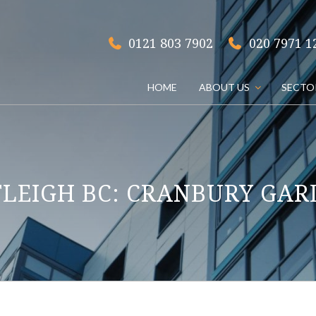
020 7971 1
0121 803 7902
HOME
ABOUT US
SECTO
TLEIGH BC: CRANBURY GAR