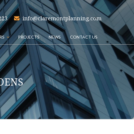
223
info@claremontplanning.com
RS
PROJECTS
NEWS
CONTACT US
DENS