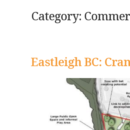
Category:
Commerc
Eastleigh BC: Cra