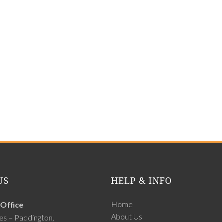
US
HELP & INFO
Home
Office
About Us
es – Paddington,