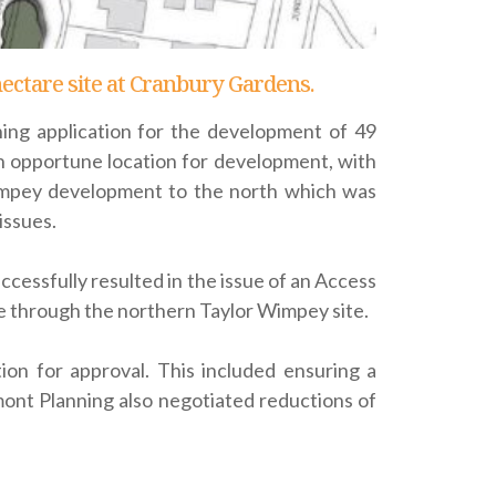
hectare site at Cranbury Gardens.
ing application for the development of 49
an opportune location for development, with
 Wimpey development to the north which was
issues.
cessfully resulted in the issue of an Access
 through the northern Taylor Wimpey site.
on for approval. This included ensuring a
nt Planning also negotiated reductions of