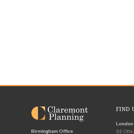
FIND 
London 
Birmingham Office
BE Offic