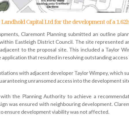
 Landhold Capital Ltd for the development of a 1.62
pments, Claremont Planning submitted an outline plann
ithin Eastleigh District Council. The site represented 
ly adjacent to the proposal site. This included a Taylor
 application that resulted in resolving outstanding access 
iations with adjacent developer Taylor Wimpey, which suc
uaranteeing unransomed access into the development site
with the Planning Authority to achieve a recommendati
ign was ensured with neighbouring development. Claremo
o ensure development viability was not affected.